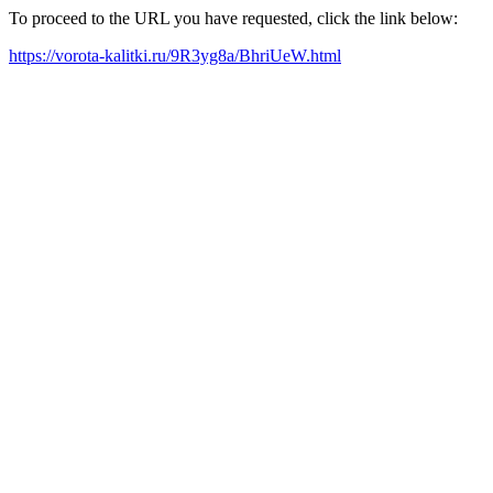
To proceed to the URL you have requested, click the link below:
https://vorota-kalitki.ru/9R3yg8a/BhriUeW.html