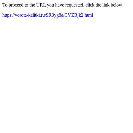
To proceed to the URL you have requested, click the link below:
https://vorota-kalitki.ru/9R3yg8a/CVZRjk2.html