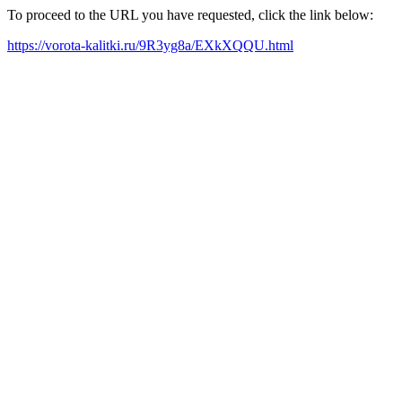
To proceed to the URL you have requested, click the link below:
https://vorota-kalitki.ru/9R3yg8a/EXkXQQU.html