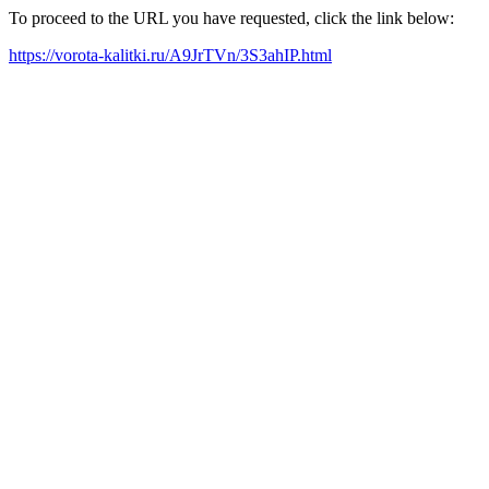
To proceed to the URL you have requested, click the link below:
https://vorota-kalitki.ru/A9JrTVn/3S3ahIP.html