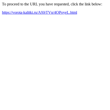
To proceed to the URL you have requested, click the link below:
https://vorota-kalitki.ru/A9JrTVn/4OPoyeL.html