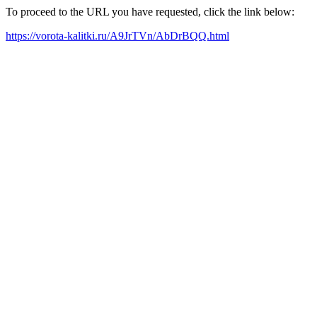
To proceed to the URL you have requested, click the link below:
https://vorota-kalitki.ru/A9JrTVn/AbDrBQQ.html