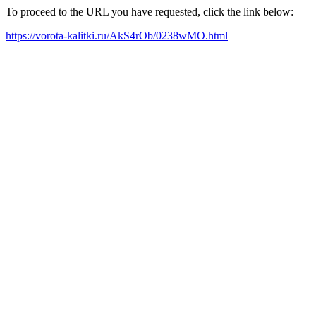
To proceed to the URL you have requested, click the link below:
https://vorota-kalitki.ru/AkS4rOb/0238wMO.html