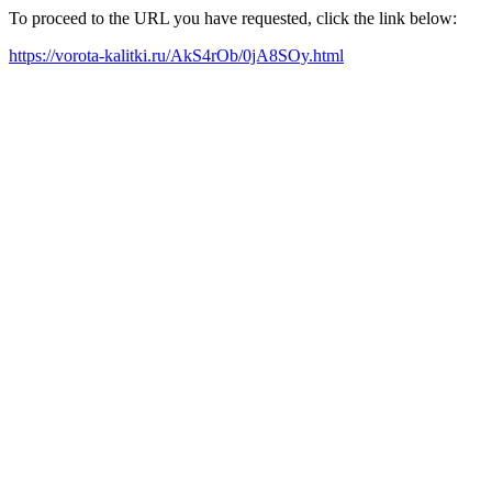
To proceed to the URL you have requested, click the link below:
https://vorota-kalitki.ru/AkS4rOb/0jA8SOy.html