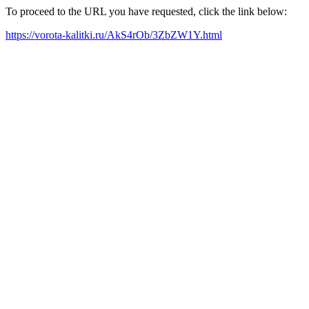
To proceed to the URL you have requested, click the link below:
https://vorota-kalitki.ru/AkS4rOb/3ZbZW1Y.html