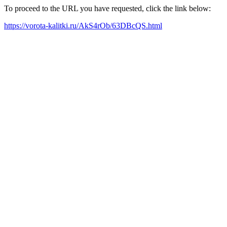
To proceed to the URL you have requested, click the link below:
https://vorota-kalitki.ru/AkS4rOb/63DBcQS.html