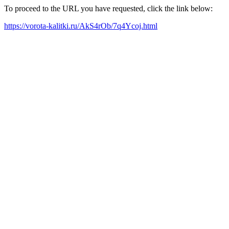
To proceed to the URL you have requested, click the link below:
https://vorota-kalitki.ru/AkS4rOb/7q4Ycoj.html