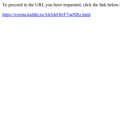
To proceed to the URL you have requested, click the link below:
https://vorota-kalitki.ru/AkS4rOb/F7sgNRz.html