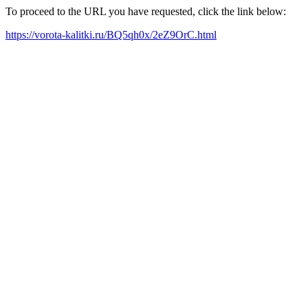
To proceed to the URL you have requested, click the link below:
https://vorota-kalitki.ru/BQ5qh0x/2eZ9OrC.html