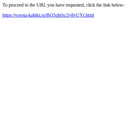
To proceed to the URL you have requested, click the link below:
https://vorota-kalitki.ru/BQ5qh0x/2y8vUYt.html