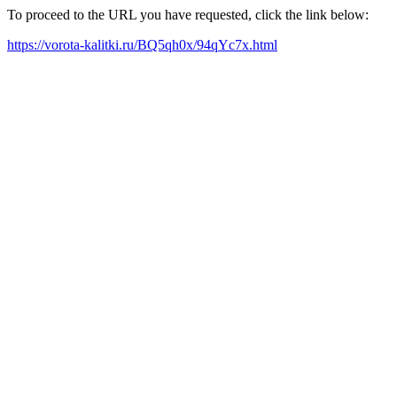
To proceed to the URL you have requested, click the link below:
https://vorota-kalitki.ru/BQ5qh0x/94qYc7x.html