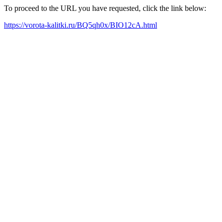
To proceed to the URL you have requested, click the link below:
https://vorota-kalitki.ru/BQ5qh0x/BIO12cA.html