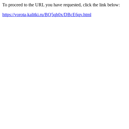
To proceed to the URL you have requested, click the link below:
https://vorota-kalitki.ru/BQ5qh0x/DBcE6qv.html