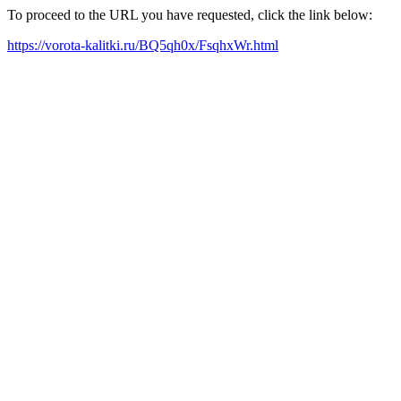
To proceed to the URL you have requested, click the link below:
https://vorota-kalitki.ru/BQ5qh0x/FsqhxWr.html