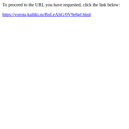
To proceed to the URL you have requested, click the link below:
https://vorota-kalitki.ru/BnLeAhG/0V9e8gf.html