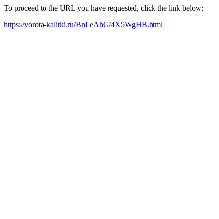
To proceed to the URL you have requested, click the link below:
https://vorota-kalitki.ru/BnLeAhG/4X5WgHB.html