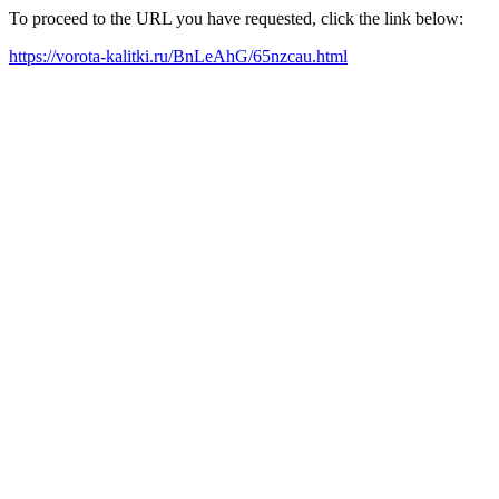
To proceed to the URL you have requested, click the link below:
https://vorota-kalitki.ru/BnLeAhG/65nzcau.html