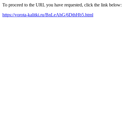
To proceed to the URL you have requested, click the link below:
https://vorota-kalitki.ru/BnLeAhG/6DthHb5.html