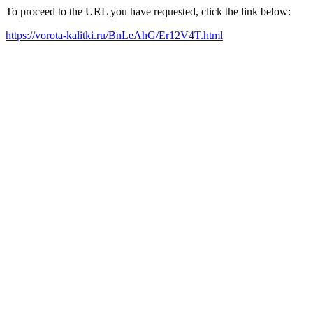
To proceed to the URL you have requested, click the link below:
https://vorota-kalitki.ru/BnLeAhG/Er12V4T.html