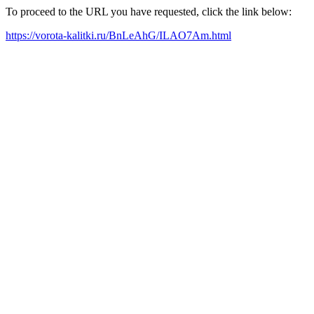
To proceed to the URL you have requested, click the link below:
https://vorota-kalitki.ru/BnLeAhG/ILAO7Am.html