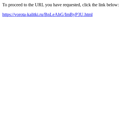
To proceed to the URL you have requested, click the link below:
https://vorota-kalitki.ru/BnLeAhG/ImByP3U.html