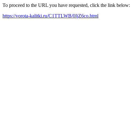
To proceed to the URL you have requested, click the link below:
https://vorota-kalitki.ru/C1TTLWB/0IjZ6co.html