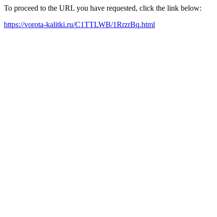
To proceed to the URL you have requested, click the link below:
https://vorota-kalitki.ru/C1TTLWB/1RrzrBq.html