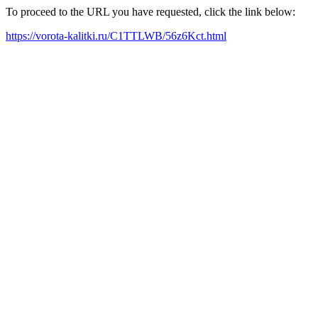
To proceed to the URL you have requested, click the link below:
https://vorota-kalitki.ru/C1TTLWB/56z6Kct.html