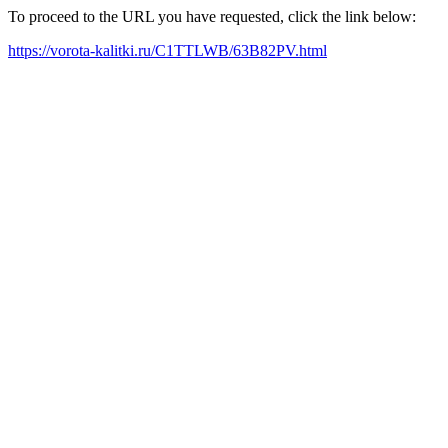
To proceed to the URL you have requested, click the link below:
https://vorota-kalitki.ru/C1TTLWB/63B82PV.html