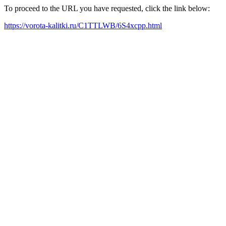
To proceed to the URL you have requested, click the link below:
https://vorota-kalitki.ru/C1TTLWB/6S4xcpp.html