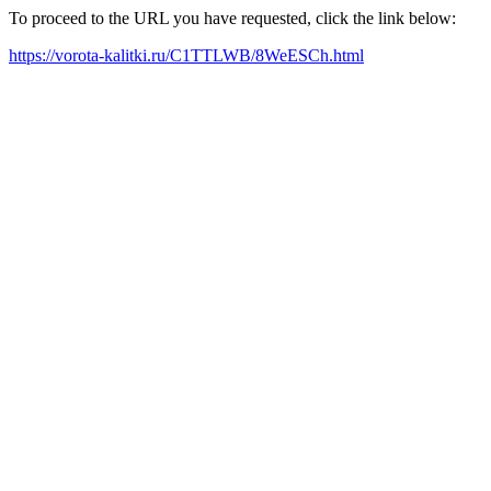
To proceed to the URL you have requested, click the link below:
https://vorota-kalitki.ru/C1TTLWB/8WeESCh.html