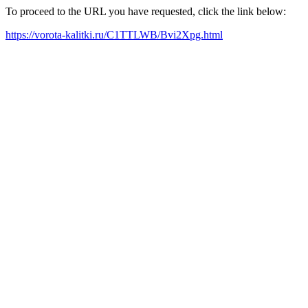
To proceed to the URL you have requested, click the link below:
https://vorota-kalitki.ru/C1TTLWB/Bvi2Xpg.html