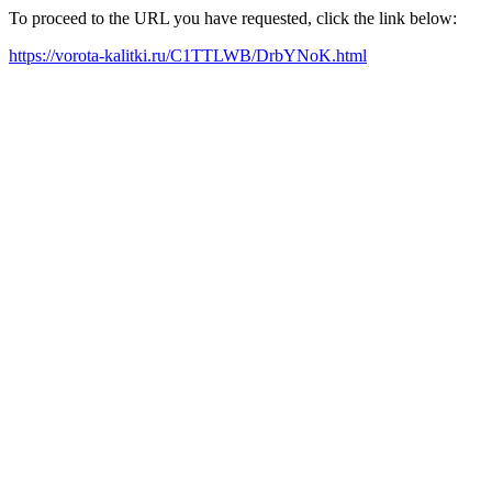
To proceed to the URL you have requested, click the link below:
https://vorota-kalitki.ru/C1TTLWB/DrbYNoK.html