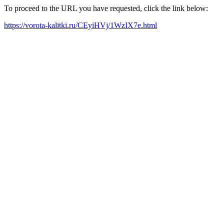
To proceed to the URL you have requested, click the link below:
https://vorota-kalitki.ru/CEyiHVj/1WzIX7e.html