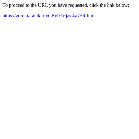
To proceed to the URL you have requested, click the link below:
https://vorota-kalitki.ru/CEyiHVj/6ska75R.html