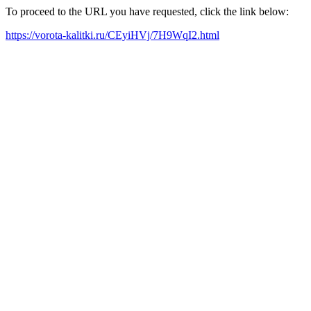
To proceed to the URL you have requested, click the link below:
https://vorota-kalitki.ru/CEyiHVj/7H9WqI2.html