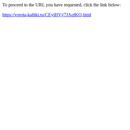
To proceed to the URL you have requested, click the link below:
https://vorota-kalitki.ru/CEyiHVj/7JAqlKQ.html