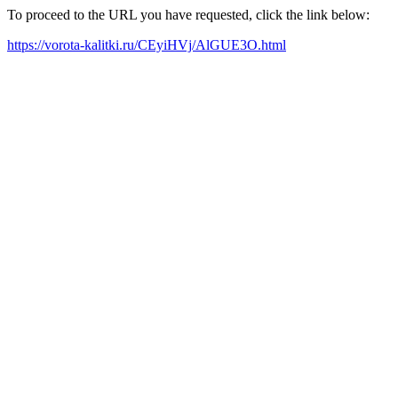
To proceed to the URL you have requested, click the link below:
https://vorota-kalitki.ru/CEyiHVj/AlGUE3O.html