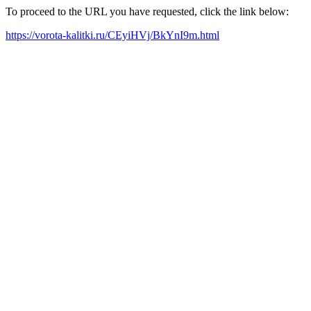
To proceed to the URL you have requested, click the link below:
https://vorota-kalitki.ru/CEyiHVj/BkYnI9m.html