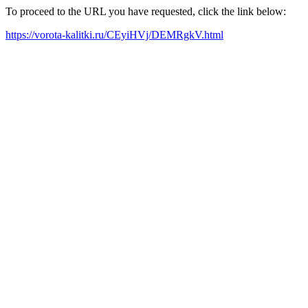
To proceed to the URL you have requested, click the link below:
https://vorota-kalitki.ru/CEyiHVj/DEMRgkV.html