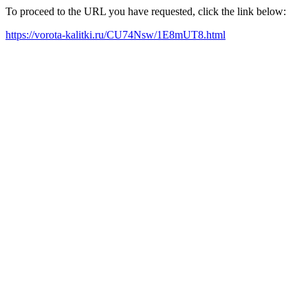
To proceed to the URL you have requested, click the link below:
https://vorota-kalitki.ru/CU74Nsw/1E8mUT8.html