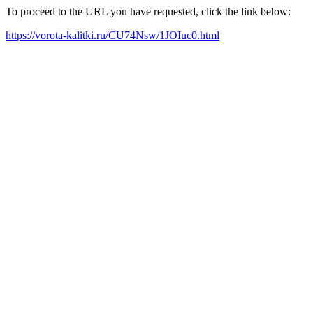
To proceed to the URL you have requested, click the link below:
https://vorota-kalitki.ru/CU74Nsw/1JOIuc0.html