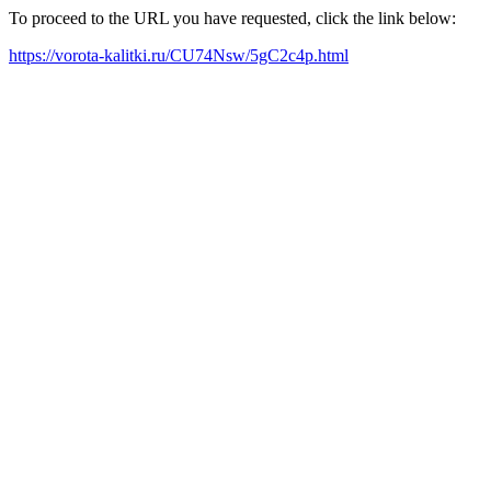
To proceed to the URL you have requested, click the link below:
https://vorota-kalitki.ru/CU74Nsw/5gC2c4p.html