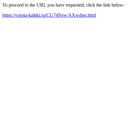
To proceed to the URL you have requested, click the link below:
https://vorota-kalitki.ru/CU74Nsw/AXwdise.html