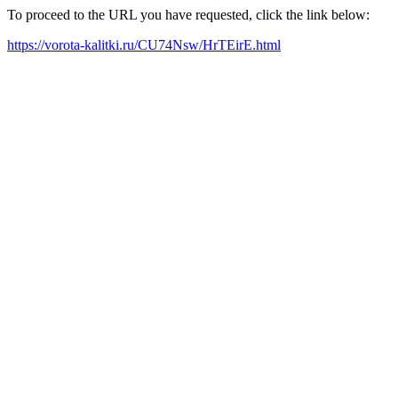
To proceed to the URL you have requested, click the link below:
https://vorota-kalitki.ru/CU74Nsw/HrTEirE.html