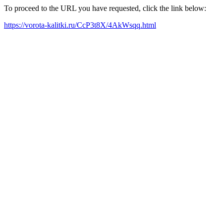
To proceed to the URL you have requested, click the link below:
https://vorota-kalitki.ru/CcP3t8X/4AkWsqq.html