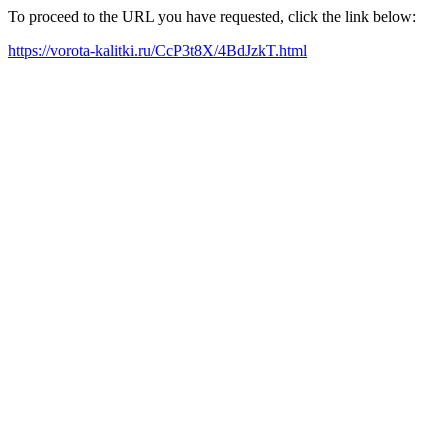
To proceed to the URL you have requested, click the link below:
https://vorota-kalitki.ru/CcP3t8X/4BdJzkT.html