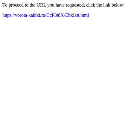
To proceed to the URL you have requested, click the link below:
https://vorota-kalitki.ru/CcP3t8X/EbkIsst.html