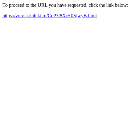
To proceed to the URL you have requested, click the link below:
https://vorota-kalitki.ru/CcP3t8X/H0SjwyB.html