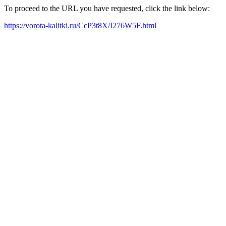
To proceed to the URL you have requested, click the link below:
https://vorota-kalitki.ru/CcP3t8X/I276W5F.html